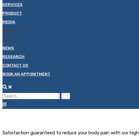
SERVICES
PRODUCT
MEDIA
NEWSLETTER
GALLERY
NEWS
RESEARCH
CONTACT US
BOOK AN APPOINTMENT
Satisfaction guaranteed to reduce your body pain with our hig