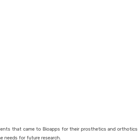
ients that came to Bioapps for their prosthetics and orthotics
the needs for future research.