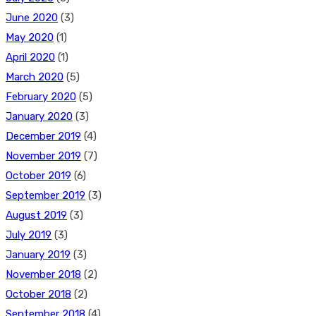
June 2020
(3)
May 2020
(1)
April 2020
(1)
March 2020
(5)
February 2020
(5)
January 2020
(3)
December 2019
(4)
November 2019
(7)
October 2019
(6)
September 2019
(3)
August 2019
(3)
July 2019
(3)
January 2019
(3)
November 2018
(2)
October 2018
(2)
September 2018
(4)