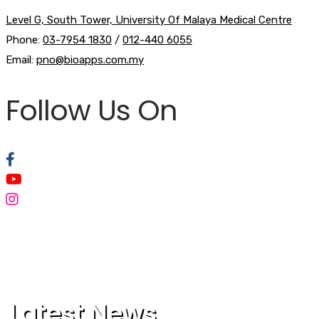
Level G, South Tower, University Of Malaya Medical Centre
Phone:
03-7954 1830
/
012-440 6055
Email:
pno@bioapps.com.my
Follow Us On
Latest News