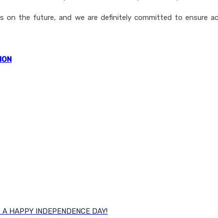
ays on the future, and we are definitely committed to ensure 
ION
S A HAPPY INDEPENDENCE DAY!