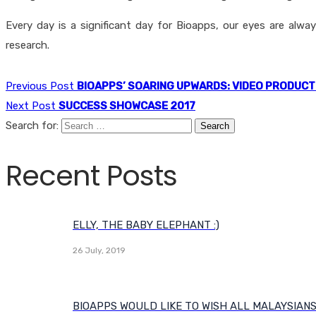
Every day is a significant day for Bioapps, our eyes are alw
research.
Previous Post
BIOAPPS’ SOARING UPWARDS: VIDEO PRODUCT
Next Post
SUCCESS SHOWCASE 2017
Search for:
Recent Posts
ELLY, THE BABY ELEPHANT :)
26 July, 2019
BIOAPPS WOULD LIKE TO WISH ALL MALAYSIAN