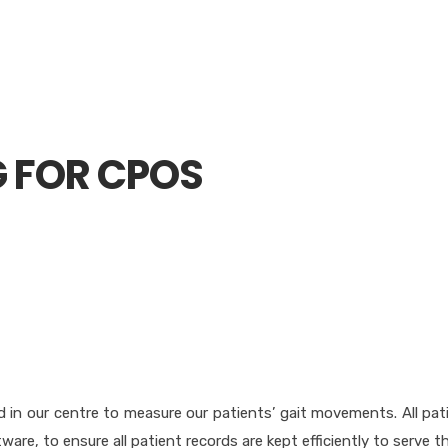
G FOR CPOS
 in our centre to measure our patients’ gait movements. All pat
tware, to ensure all patient records are kept efficiently to serve 