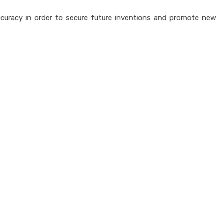
accuracy in order to secure future inventions and promote new