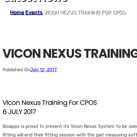
Home
Events
VICON NEXUS TRAINING FOR CPOS
VICON NEXUS TRAININ
Published On
July 12, 2017
Vicon Nexus Training For CPOS
6 JULY 2017
Bioapps is proud to present its Vicon Nexus System to be used
fitting will end their fitting session with the gait measuring sof