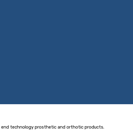
h end technology prosthetic and orthotic products.