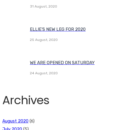
31 August, 2020
ELLIE’S NEW LEG FOR 2020
25 August, 2020
WE ARE OPENED ON SATURDAY
24 August, 2020
Archives
August 2020
(6)
July 2020
(5)