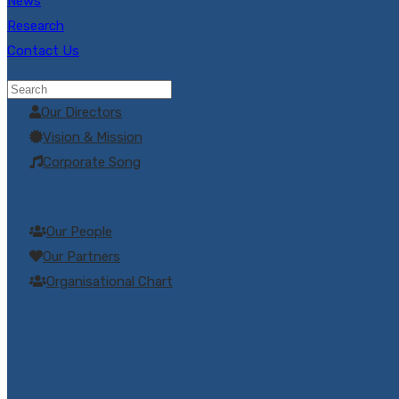
News
Research
Contact Us
Company Profile
Our Directors
Vision & Mission
Corporate Song
Our People
Our Partners
Organisational Chart