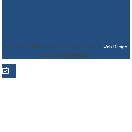
Copyright © 2025 Bioapps. All Rights Reserved.
Web Design
by Netmore Malaysia