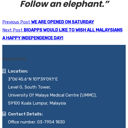
Follow an elephant.”
Previous Post
WE ARE OPENED ON SATURDAY
Next Post
BIOAPPS WOULD LIKE TO WISH ALL MALAYSIANS
A HAPPY INDEPENDENCE DAY!
Contact Us
Location:
3°06’45.6″N 101°39’09.1″E
Level G, South Tower,
University Of Malaya Medical Centre (UMMC),
59100 Kuala Lumpur, Malaysia
Contact Details:
Office number: 03-7954 1830