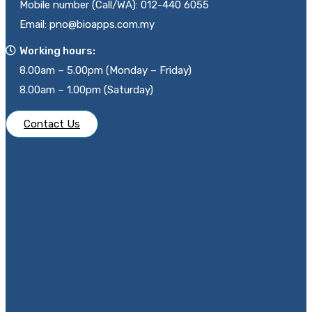
Mobile number (Call/WA): 012-440 6055
Email: pno@bioapps.com.my
Working hours:
8.00am – 5.00pm (Monday – Friday)
8.00am – 1.00pm (Saturday)
Contact Us