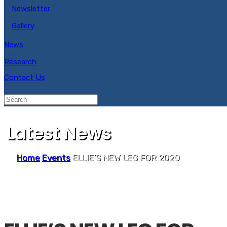
Newsletter
Gallery
News
Research
Contact Us
Latest News
Home
Events
ELLIE’S NEW LEG FOR 2020