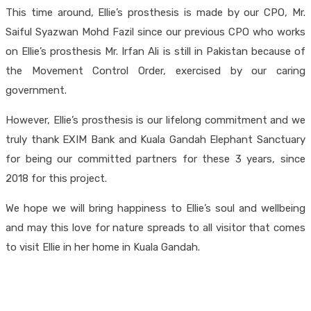
This time around, Ellie’s prosthesis is made by our CPO, Mr.
Saiful Syazwan Mohd Fazil since our previous CPO who works
on Ellie’s prosthesis Mr. Irfan Ali is still in Pakistan because of
the Movement Control Order, exercised by our caring
government.
However, Ellie’s prosthesis is our lifelong commitment and we
truly thank EXIM Bank and Kuala Gandah Elephant Sanctuary
for being our committed partners for these 3 years, since
2018 for this project.
We hope we will bring happiness to Ellie’s soul and wellbeing
and may this love for nature spreads to all visitor that comes
to visit Ellie in her home in Kuala Gandah.