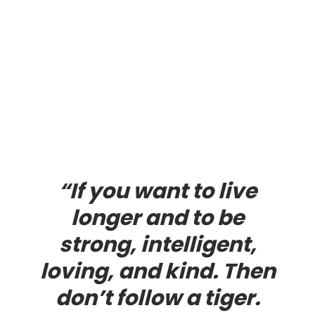
“If you want to live
longer and to be
strong, intelligent,
loving, and kind. Then
don’t follow a tiger.