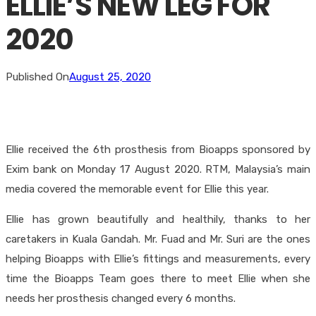
ELLIE’S NEW LEG FOR
2020
Published On
August 25, 2020
Ellie received the 6th prosthesis from Bioapps sponsored by
Exim bank on Monday 17 August 2020. RTM, Malaysia’s main
media covered the memorable event for Ellie this year.
Ellie has grown beautifully and healthily, thanks to her
caretakers in Kuala Gandah. Mr. Fuad and Mr. Suri are the ones
helping Bioapps with Ellie’s fittings and measurements, every
time the Bioapps Team goes there to meet Ellie when she
needs her prosthesis changed every 6 months.